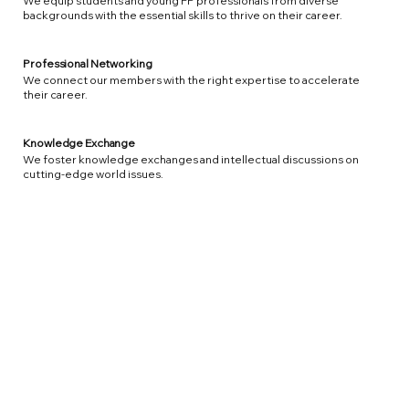
We equip students and young FP professionals from diverse
backgrounds with the essential skills to thrive on their career.
Professional Networking
We connect our members with the right expertise to accelerate
their career.
Knowledge Exchange
We foster knowledge exchanges and intellectual discussions on
cutting-edge world issues.