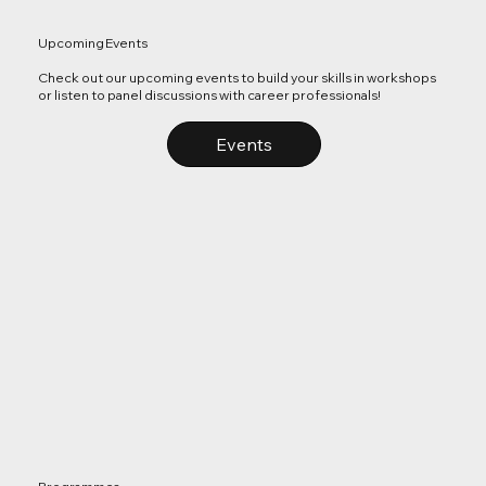
Upcoming Events
Check out our upcoming events to build your skills in workshops
or listen to panel discussions with career professionals!