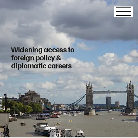
Widening access to
foreign policy &
diplomatic careers