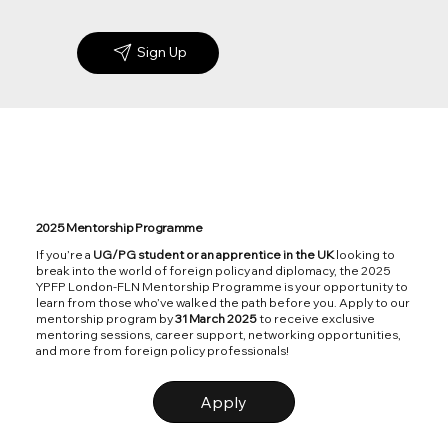
Sign Up
2025 Mentorship Programme
If you’re a
UG/PG student or an apprentice in the UK
looking to
break into the world of foreign policy and diplomacy, the 2025
YPFP London-FLN Mentorship Programme is your opportunity to
learn from those who’ve walked the path before you. Apply to our
mentorship program by
31 March 2025
to receive exclusive
mentoring sessions, career support, networking opportunities,
and more from foreign policy professionals!
Apply