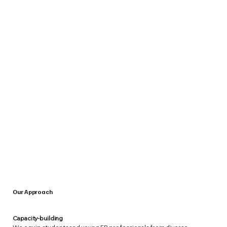
Our Approach
Capacity-building