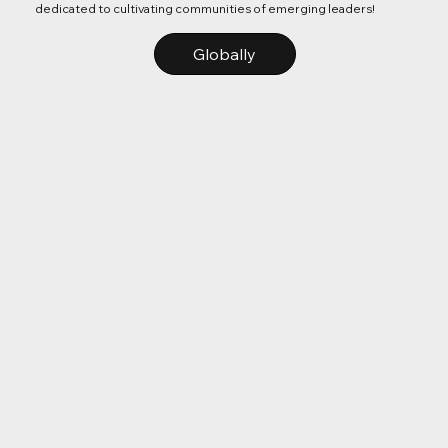
dedicated to cultivating communities of emerging leaders!
Globally