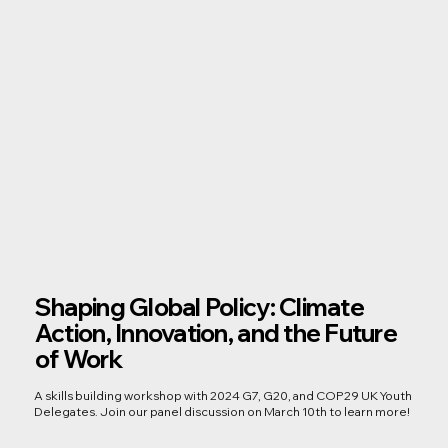
Shaping Global Policy: Climate
Action, Innovation, and the Future
of Work
A skills building workshop with 2024 G7, G20, and COP29 UK Youth
Delegates. Join our panel discussion on March 10th to learn more!