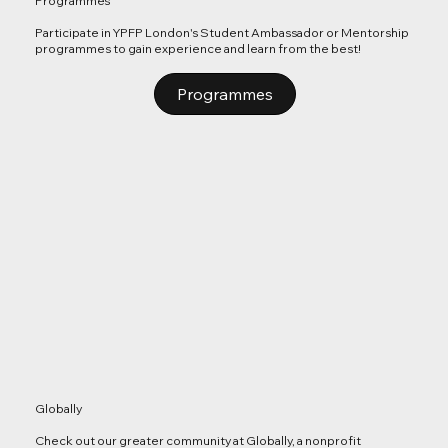
Programmes
Participate in YPFP London's Student Ambassador or Mentorship
programmes to gain experience and learn from the best!
Programmes
Globally
Check out our greater community at Globally, a nonprofit