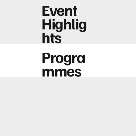
Event
Highlig
hts
Progra
mmes