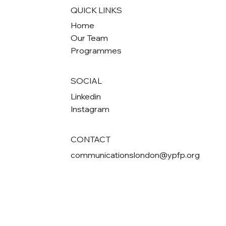
QUICK LINKS
Home
Our Team
Programmes
SOCIAL
Linkedin
Instagram
CONTACT
communicationslondon@ypfp.org